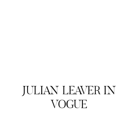
JULIAN LEAVER IN
VOGUE