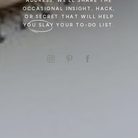
ADDRESS, WE’LL SHARE THE
OCCASIONAL INSIGHT, HACK,
OR SECRET THAT WILL HELP
YOU SLAY YOUR TO-DO LIST.