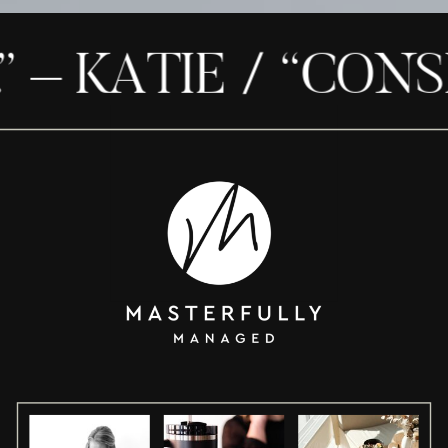
– KATIE / “CONSID