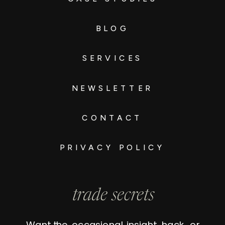
BLOG
SERVICES
NEWSLETTER
CONTACT
PRIVACY POLICY
trade secrets
Want the occasional insight, hack, or