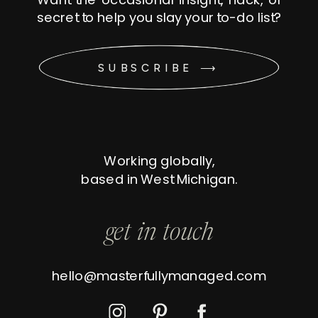
secret to help you slay your to-do list?
SUBSCRIBE ⟶
Working globally,
based in West Michigan.
get in touch
hello@masterfullymanaged.com