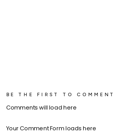
BE THE FIRST TO COMMENT
Comments will load here
Your Comment Form loads here