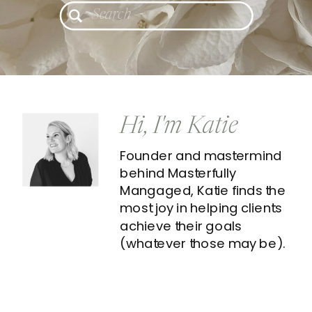
Search
for:
Hi, I'm Katie
Founder and mastermind
behind Masterfully
Mangaged, Katie finds the
most joy in helping clients
achieve their goals
(whatever those may be).