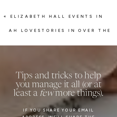
«
ELIZABETH HALL EVENTS IN
BRIDES
AH LOVESTORIES IN OVER THE
MOON
»
Tips and tricks to help
you manage it all (or at
least a
few
more things).
IF YOU SHARE YOUR EMAIL