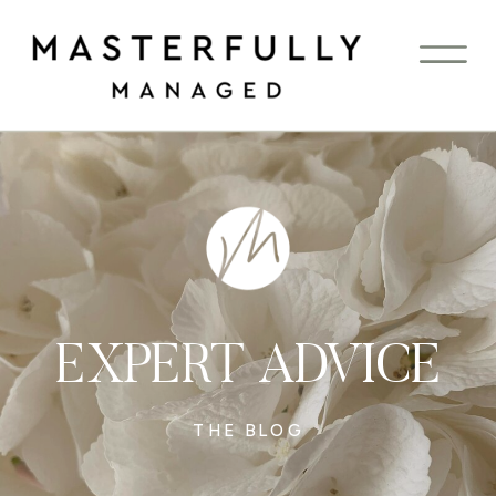
EXPERT ADVICE
THE BLOG