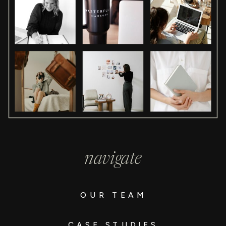
navigate
OUR TEAM
CASE STUDIES