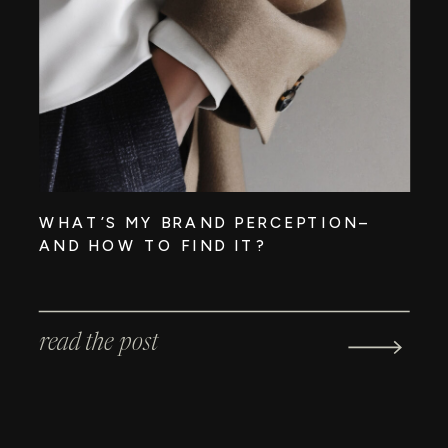
WHAT’S MY BRAND PERCEPTION–
AND HOW TO FIND IT?
read the post