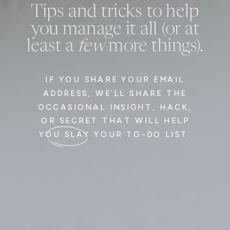
Tips and tricks to help
you manage it all (or at
least a
few
more things).
IF YOU SHARE YOUR EMAIL
ADDRESS, WE’LL SHARE THE
OCCASIONAL INSIGHT, HACK,
OR SECRET THAT WILL HELP
YOU SLAY YOUR TO-DO LIST.