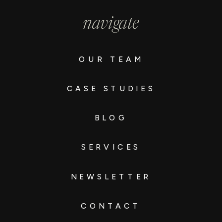
navigate
OUR TEAM
CASE STUDIES
BLOG
SERVICES
NEWSLETTER
CONTACT