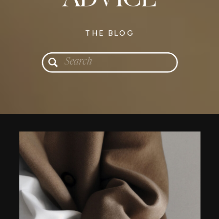
THE BLOG
Search
for: