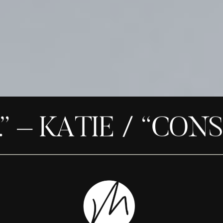
– KATIE / “CONSID