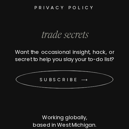
PRIVACY POLICY
trade secrets
Want the occasional insight, hack, or
secret to help you slay your to-do list?
SUBSCRIBE ⟶
Working globally,
based in West Michigan.