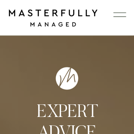
EXPERT
ADVICE