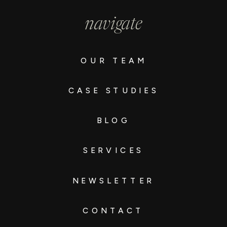
navigate
OUR TEAM
CASE STUDIES
BLOG
SERVICES
NEWSLETTER
CONTACT