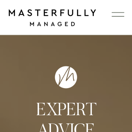
EXPERT
ADVICE