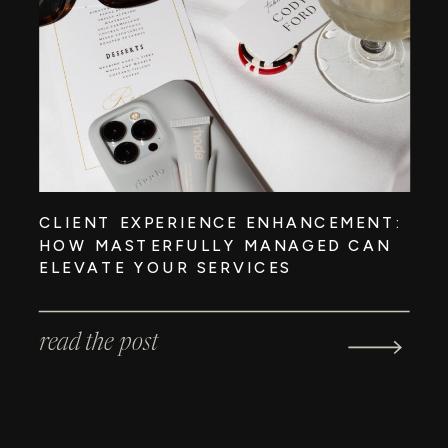
CLIENT EXPERIENCE ENHANCEMENT:
HOW MASTERFULLY MANAGED CAN
ELEVATE YOUR SERVICES
read the post