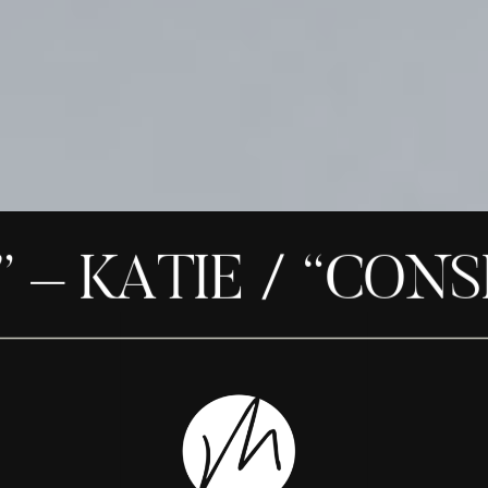
– KATIE / “CONSID