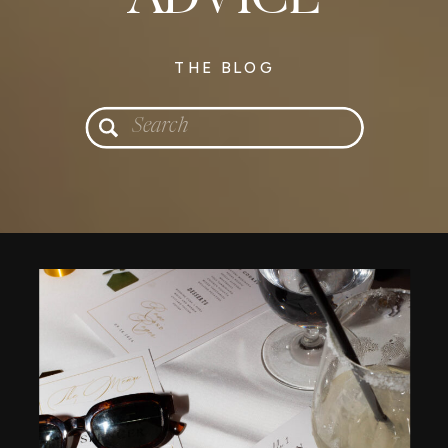
THE BLOG
Search
for: