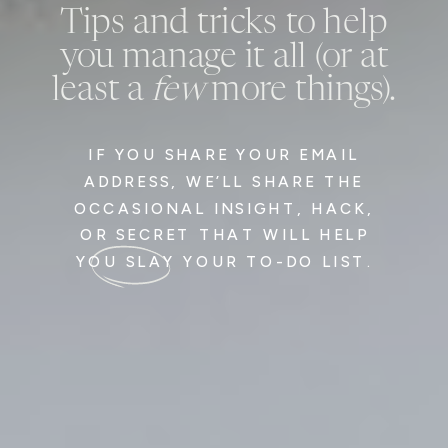
Tips and tricks to help
you manage it all (or at
least a
few
more things).
IF YOU SHARE YOUR EMAIL
ADDRESS, WE’LL SHARE THE
OCCASIONAL INSIGHT, HACK,
OR SECRET THAT WILL HELP
YOU SLAY YOUR TO-DO LIST.