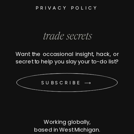
PRIVACY POLICY
trade secrets
Want the occasional insight, hack, or
secret to help you slay your to-do list?
SUBSCRIBE ⟶
Working globally,
based in West Michigan.